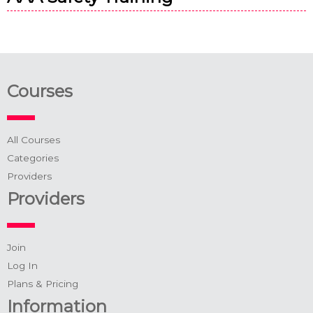
Courses
All Courses
Categories
Providers
Providers
Join
Log In
Plans & Pricing
Information