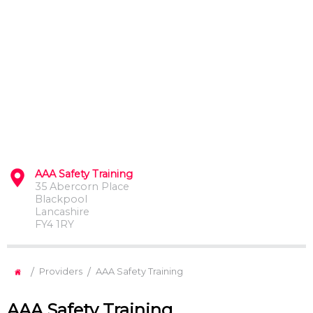
AAA Safety Training
35 Abercorn Place
Blackpool
Lancashire
FY4 1RY
/
/
Providers
AAA Safety Training
AAA Safety Training