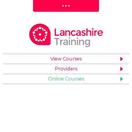
View Courses
Providers
Online Courses