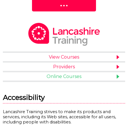
View Courses
Providers
Online Courses
Accessibility
Lancashire Training strives to make its products and
services, including its Web sites, accessible for all users,
including people with disabilities.