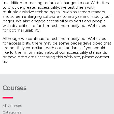
In addition to making technical changes to our Web sites
to provide greater accessibility, we test them with
multiple assistive technologies - such as screen readers
and screen enlarging software - to analyze and modify our
pages. We also engage accessibility experts and people
with disabilities to further test and modify our Web sites
for optimal usability.
Although we continue to test and modify our Web sites
for accessibility, there may be some pages developed that
are not fully compliant with our standards. If you would
like further information about our accessibility standards
or have problems accessing this Web site, please contact
us
Courses
All Courses
Categories