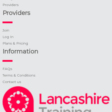
Providers
Providers
Join
Log In
Plans & Pricing
Information
FAQs
Terms & Conditions
Contact us