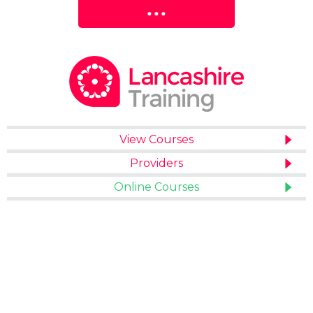
View Courses
Providers
Online Courses