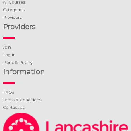
All Courses
Categories
Providers
Providers
Join
Log In
Plans & Pricing
Information
FAQs
Terms & Conditions
Contact us