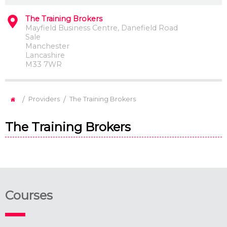
The Training Brokers
Mayfield Business Centre, Danefield Road
Sale
Manchester
Lancashire
M33 7WR
/
/
Providers
The Training Brokers
The Training Brokers
Courses