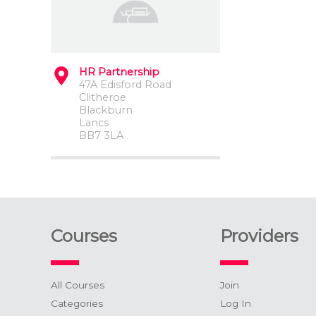
HR Partnership
47A Edisford Road
Clitheroe
Blackburn
Lancs
BB7 3LA
Courses
Providers
All Courses
Join
Categories
Log In