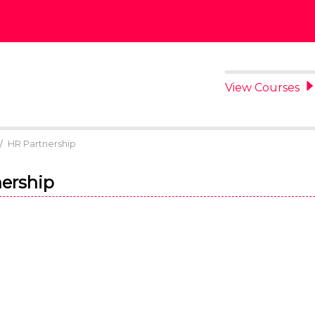
View Courses
/
HR Partnership
ership