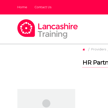
Home
Contact Us
/
Providers
HR Partn