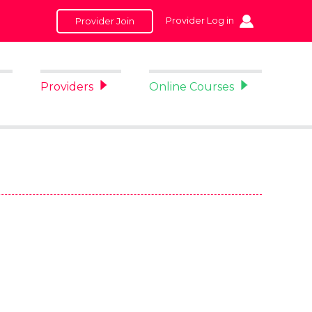
Provider Log in
Provider Join
Providers
Online Courses