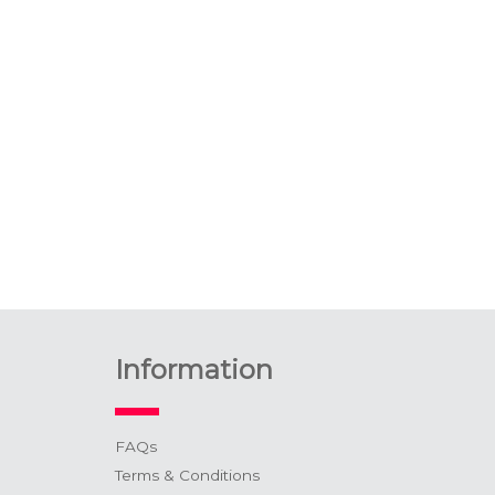
Information
FAQs
Terms & Conditions