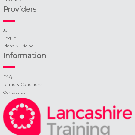
Providers
Join
Log In
Plans & Pricing
Information
FAQs
Terms & Conditions
Contact us