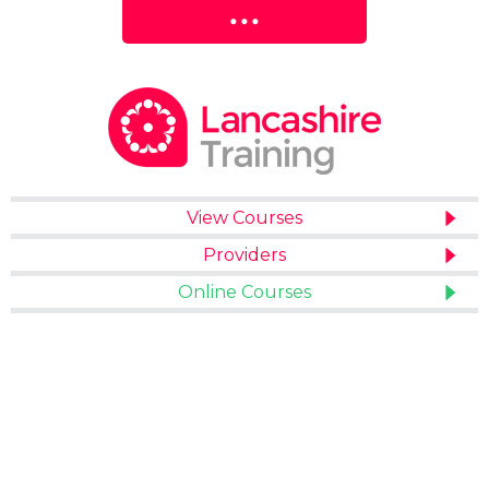
View Courses
Providers
Online Courses