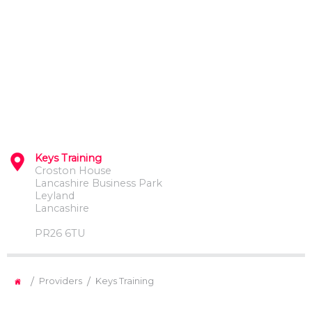
Keys Training
Croston House
Lancashire Business Park
Leyland
Lancashire
PR26 6TU
/
/
Providers
Keys Training