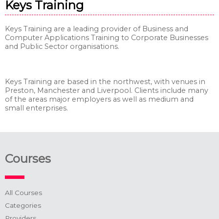
Keys Training
Keys Training are a leading provider of Business and
Computer Applications Training to Corporate Businesses
and Public Sector organisations.
Keys Training are based in the northwest, with venues in
Preston, Manchester and Liverpool. Clients include many
of the areas major employers as well as medium and
small enterprises.
Courses
All Courses
Categories
Providers