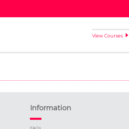
View Courses
Information
FAQs