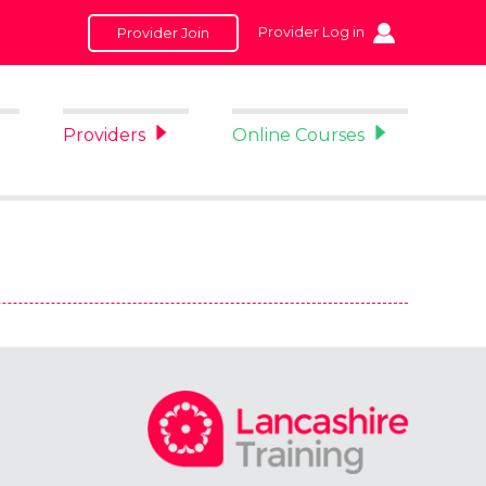
Provider Log in
Provider Join
Providers
Online Courses