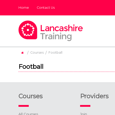
Home
Contact Us
/
/
Courses
Football
Football
Courses
Providers
All Courses
Join