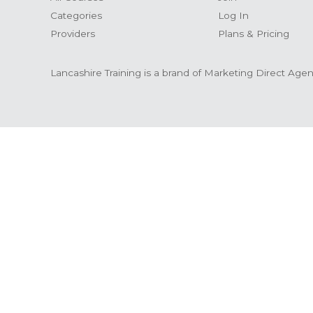
Categories
Log In
Providers
Plans & Pricing
Lancashire Training is a brand of Marketing Direct Age