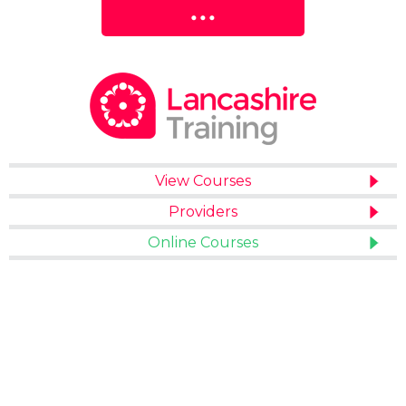
View Courses
Providers
Online Courses