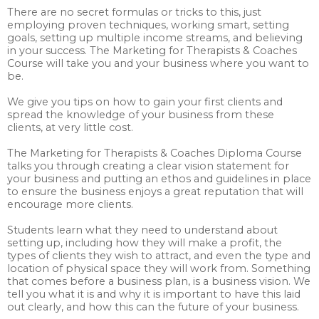
There are no secret formulas or tricks to this, just
employing proven techniques, working smart, setting
goals, setting up multiple income streams, and believing
in your success. The Marketing for Therapists & Coaches
Course will take you and your business where you want to
be.
We give you tips on how to gain your first clients and
spread the knowledge of your business from these
clients, at very little cost.
The Marketing for Therapists & Coaches Diploma Course
talks you through creating a clear vision statement for
your business and putting an ethos and guidelines in place
to ensure the business enjoys a great reputation that will
encourage more clients.
Students learn what they need to understand about
setting up, including how they will make a profit, the
types of clients they wish to attract, and even the type and
location of physical space they will work from. Something
that comes before a business plan, is a business vision. We
tell you what it is and why it is important to have this laid
out clearly, and how this can the future of your business.