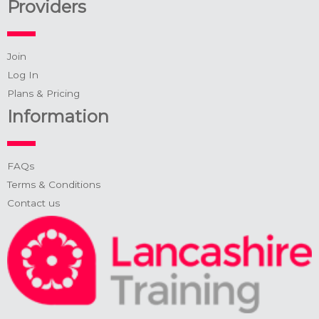
Providers
Join
Log In
Plans & Pricing
Information
FAQs
Terms & Conditions
Contact us