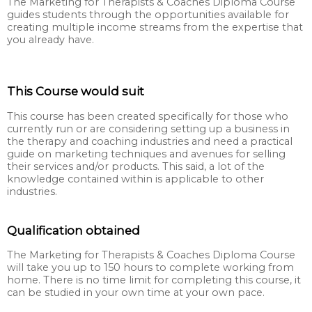
The Marketing for Therapists & Coaches Diploma Course
guides students through the opportunities available for
creating multiple income streams from the expertise that
you already have.
This Course would suit
This course has been created specifically for those who
currently run or are considering setting up a business in
the therapy and coaching industries and need a practical
guide on marketing techniques and avenues for selling
their services and/or products. This said, a lot of the
knowledge contained within is applicable to other
industries.
Qualification obtained
The Marketing for Therapists & Coaches Diploma Course
will take you up to 150 hours to complete working from
home. There is no time limit for completing this course, it
can be studied in your own time at your own pace.