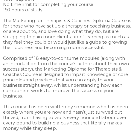
No time limit for completing your course
150 hours of study
The Marketing for Therapists & Coaches Diploma Course is
for those who have set up a therapy or coaching business,
or are about to, and love doing what they do, but are
struggling to gain more clients, aren’t earning as much as
they feel they could or would just like a guide to growing
their business and becoming more successful.
Comprised of 18 easy-to-consume modules (along with
an introduction from the course’s author about their own
success story), the Marketing Diploma for Therapists &
Coaches Course is designed to impart knowledge of core
principles and practices that you can apply to your
business straight away, whilst understanding how each
component works to improve the success of your
business.
This course has been written by someone who has been
exactly where you are now and hasn’t just survived but
thrived, from having to work every hour and labour over
every pound to building a business that literally makes
money while they sleep.