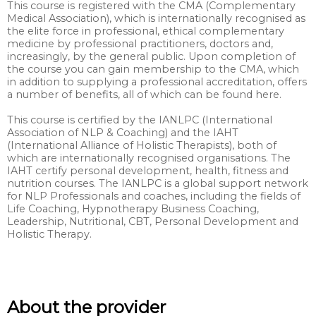
This course is registered with the CMA (Complementary
Medical Association), which is internationally recognised as
the elite force in professional, ethical complementary
medicine by professional practitioners, doctors and,
increasingly, by the general public. Upon completion of
the course you can gain membership to the CMA, which
in addition to supplying a professional accreditation, offers
a number of benefits, all of which can be found here.
This course is certified by the IANLPC (International
Association of NLP & Coaching) and the IAHT
(International Alliance of Holistic Therapists), both of
which are internationally recognised organisations. The
IAHT certify personal development, health, fitness and
nutrition courses. The IANLPC is a global support network
for NLP Professionals and coaches, including the fields of
Life Coaching, Hypnotherapy Business Coaching,
Leadership, Nutritional, CBT, Personal Development and
Holistic Therapy.
About the provider