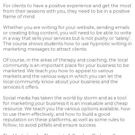
For clients to have a positive experience and get the most
from their sessions with you, they need to be in a positive
frame of mind.
Whether you are writing for your website, sending emails
or creating blog content, you will need to be able to write
in a way that sells your services but is not pushy or ‘salesy’.
The course shows students how to use hypnotic writing in
marketing messages to attract clients.
Of course, in the areas of therapy and coaching, the local
community is an important place for your business to be
marketed. We teach you how to appeal to various
markets and the various ways in which you can let the
local community know about your business and the
services it offers.
Social media has taken the world by storm and as a tool
for marketing your business it is an invaluable and cheap
resource. We teach you the various options available, how
to use them effectively, and how to build a good
reputation on these platforms, as well as some rules to
follow, to avoid pitfalls and ensure success.