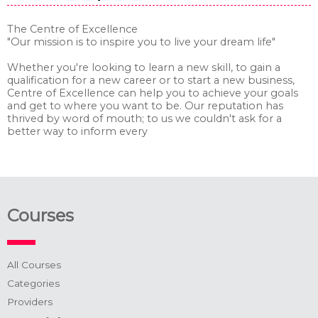
The Centre of Excellence
"Our mission is to inspire you to live your dream life"
Whether you're looking to learn a new skill, to gain a
qualification for a new career or to start a new business,
Centre of Excellence can help you to achieve your goals
and get to where you want to be. Our reputation has
thrived by word of mouth; to us we couldn't ask for a
better way to inform every
Courses
All Courses
Categories
Providers