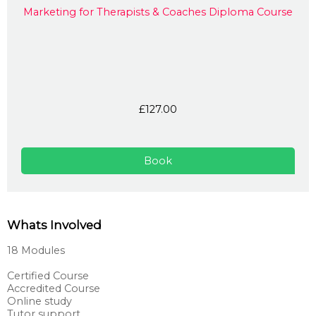
Marketing for Therapists & Coaches Diploma Course
£127.00
Book
Whats Involved
18 Modules
Certified Course
Accredited Course
Online study
Tutor support