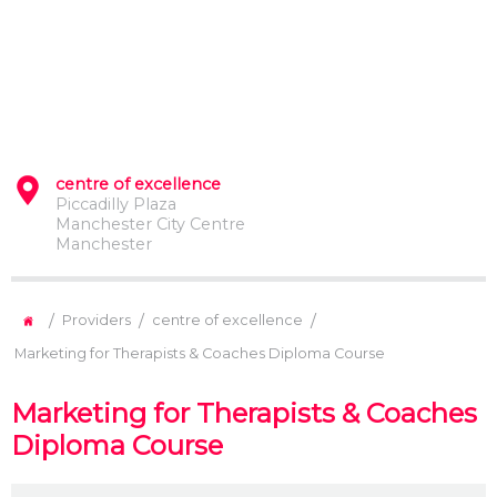
centre of excellence
Piccadilly Plaza
Manchester City Centre
Manchester
/
/
/
Providers
centre of excellence
Marketing for Therapists & Coaches Diploma Course
Marketing for Therapists & Coaches
Diploma Course