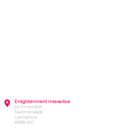
Enlightenment Interactive
24 Ennerdale
Skelmersdale
Lancashire
WN8 6AJ