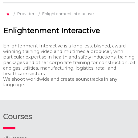
/
/
Providers
Enlightenment Interactive
Enlightenment Interactive
Enlightenment Interactive is a long-established, award-
winning training video and multimedia producer, with
particular expertise in health and safety inductions, training
packages and other corporate training for construction, oil
and gas, utilities, manufacturing, logistics, retail and
healthcare sectors.
We shoot worldwide and create soundtracks in any
language.
Courses
All Courses