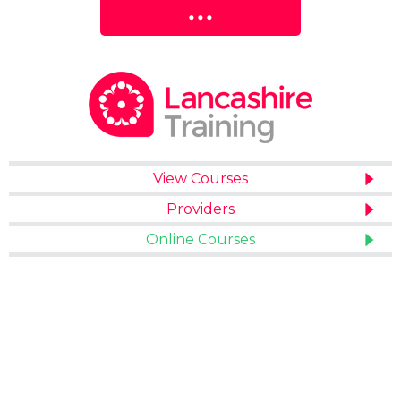
View Courses
Providers
Online Courses