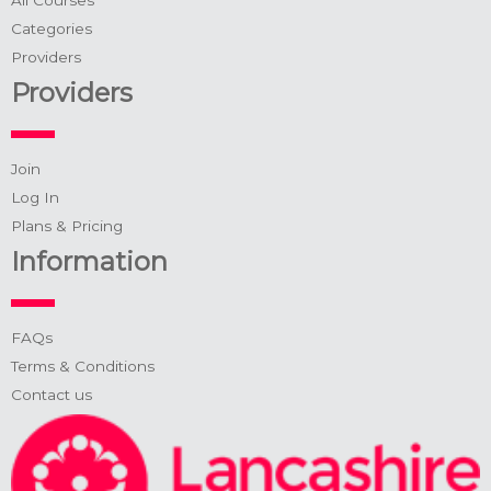
Categories
Providers
Providers
Join
Log In
Plans & Pricing
Information
FAQs
Terms & Conditions
Contact us